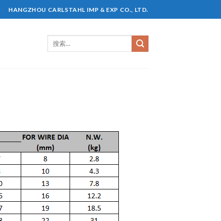
HANGZHOU CARLSTAHL IMP & EXP CO., LTD.