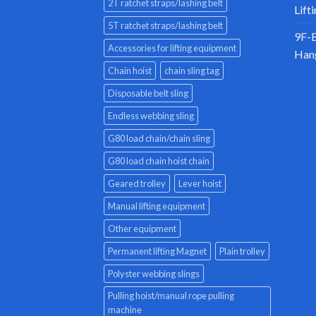
2T ratchet straps/lashing belt
Lift
5T ratchet straps/lashing belt
9F-B
Accessories for lifting equipment
Han
Chain hoist
chain sling tag
Disposable belt sling
Endless webbing sling
G80 load chain/chain sling
G80 load chain hoist chain
Geared trolley
Lever hoist
Manual lifting equipment
Other equipment
Permanent lifting Magnet
Plain trolley
Polyster webbing slings
Pulling hoist/manual rope pulling
machine