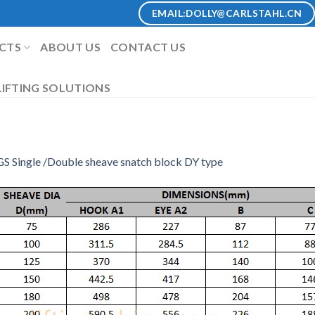
EMAIL:
DOLLY@CARLSTAHL.CN
CTS
ABOUT US
CONTACT US
IFTING SOLUTIONS
S Single /Double sheave snatch block DY type