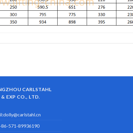
NGZHOU CARLSTAHL
 & EXP CO., LTD.
l:
dolly@carlstahl.cn
+86-571-89936190