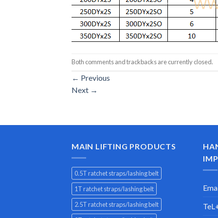
Both comments and trackbacks are currently closed.
←
Previous
Next
→
MAIN LIFTING PRODUCTS
HA
IMP
0.5T ratchet straps/lashing belt
Emai
1T ratchet straps/lashing belt
2.5T ratchet straps/lashing belt
TeL