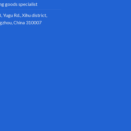
ing goods specialist
, Yugu Rd., Xihu district,
gzhou, China 310007