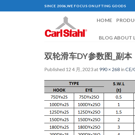
Skip
SINCE 2006,WE FOCUS ON LIFTING GOODS
to
content
HOME
PRODU
BLOG ABOUT L
双轮滑车DY参数图_副本
Published
12 4 月, 2023
at
990 × 268
in
CE/G