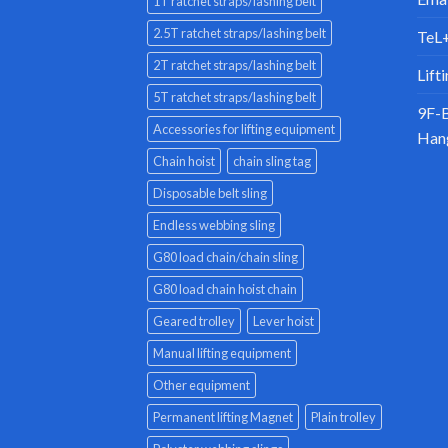
1T ratchet straps/lashing belt
2.5T ratchet straps/lashing belt
TeL
2T ratchet straps/lashing belt
Lift
5T ratchet straps/lashing belt
9F-B
Accessories for lifting equipment
Han
Chain hoist
chain sling tag
Disposable belt sling
Endless webbing sling
G80 load chain/chain sling
G80 load chain hoist chain
Geared trolley
Lever hoist
Manual lifting equipment
Other equipment
Permanent lifting Magnet
Plain trolley