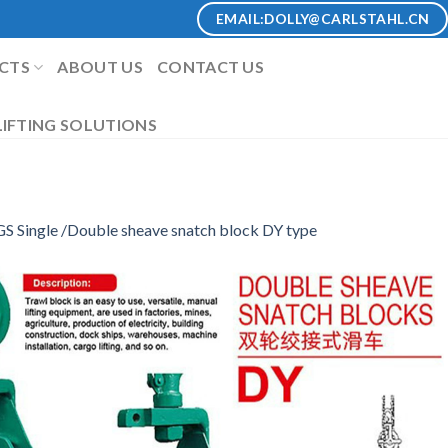
EMAIL:
DOLLY@CARLSTAHL.CN
CTS
ABOUT US
CONTACT US
IFTING SOLUTIONS
S Single /Double sheave snatch block DY type