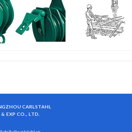
NGZHOU CARLSTAHL
 & EXP CO., LTD.
l:
dolly@carlstahl.cn