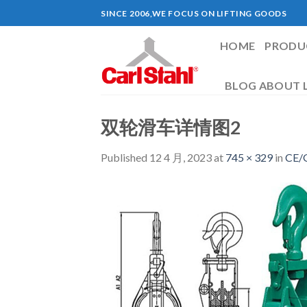
Skip
SINCE 2006,WE FOCUS ON LIFTING GOODS
to
content
HOME
PRODU
BLOG ABOUT L
双轮滑车详情图2
Published
12 4 月, 2023
at
745 × 329
in
CE/G