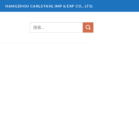
HANGZHOU CARLSTAHL IMP & EXP CO., LTD.