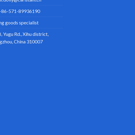
+86-571-89936190
ing goods specialist
, Yugu Rd., Xihu district,
gzhou, China 310007