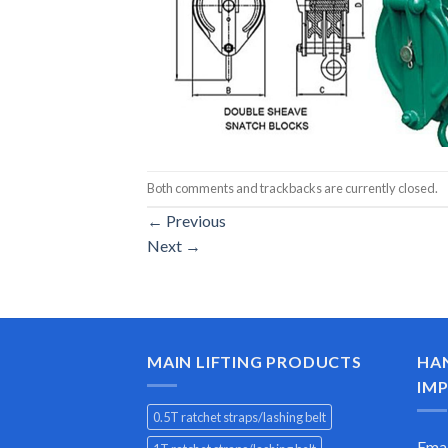
Both comments and trackbacks are currently closed.
←
Previous
Next
→
MAIN LIFTING PRODUCTS
HA
IMP
0.5T ratchet straps/lashing belt
Emai