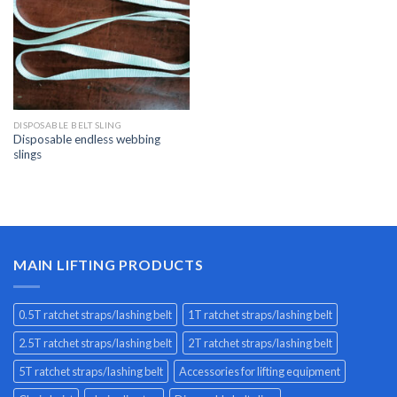
DISPOSABLE BELT SLING
Disposable endless webbing
slings
MAIN LIFTING PRODUCTS
0.5T ratchet straps/lashing belt
1T ratchet straps/lashing belt
2.5T ratchet straps/lashing belt
2T ratchet straps/lashing belt
5T ratchet straps/lashing belt
Accessories for lifting equipment