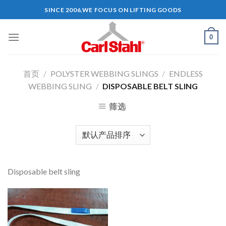
Skip
SINCE 2006,WE FOCUS ON LIFTING GOODS
to
content
0
首页
/
POLYSTER WEBBING SLINGS
/
ENDLESS
WEBBING SLING
/
DISPOSABLE BELT SLING
筛选
Disposable belt sling