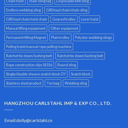
Chain hoist
chain sling tag
Disposable belt sling
Endless webbing sling
G80 load chain/chain sling
G80 load chain hoist chain
Geared trolley
Lever hoist
Manual lifting equipment
Other equipment
Permanent lifting Magnet
Plain trolley
Polyster webbing slings
Pulling hoist/manual rope pulling machine
Ratchet tie down/lashing belt
Ratchet tie down/lashing belt
Rope construction clips SS316
Round sling
Single/double sheave snatch block DY
Snatch block
Stainless steel product
Ton bag
Webbing sling
HANGZHOU CARLSTAHL IMP & EXP CO., LTD.
Email:
dolly@carlstahl.cn