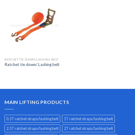
RATCHET TIE DOWN/LASHING BELT
Ratchet tie down/ Lashing belt
MAIN LIFTING PRODUCTS
0.5T ratchet straps/lashing belt
1T ratchet straps/lashing belt
2.5T ratchet straps/lashing belt
2T ratchet straps/lashing belt