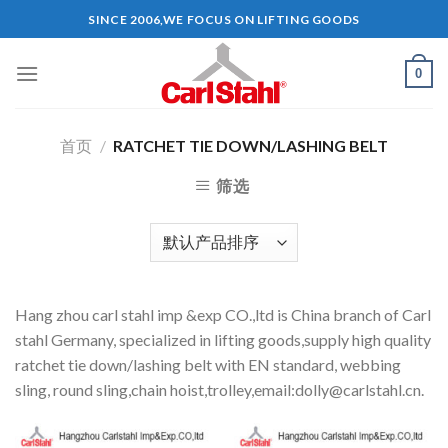
Skip
SINCE 2006,WE FOCUS ON LIFTING GOODS
to
content
0
首页
/
RATCHET TIE DOWN/LASHING BELT
筛选
Hang zhou carl stahl imp &exp CO.,ltd is China branch of Carl
stahl Germany, specialized in lifting goods,supply high quality
ratchet tie down/lashing belt with EN standard, webbing
sling, round sling,chain hoist,trolley,email:
dolly@carlstahl.cn
.