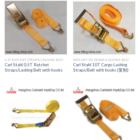
0.5T RATCHET STRAPS/LASHING BELT
RATCHET TIE DOWN/LASHING BELT
Carl Stahl 0.5T Ratchet
Carl Stahl 10T Cargo Lashing
Straps/Lashing Belt with hooks
Straps/Belt with hooks (复制)