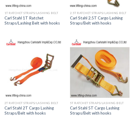
1T RATCHET STRAPS/LASHING BELT
2.5T RATCHET STRAPS/LASHING BELT
Carl Stahl 1T Ratchet
Carl Stahl 2.5T Cargo Lashing
Straps/Lashing Belt with hooks
Straps/Belt with hooks
2T RATCHET STRAPS/LASHING BELT
5T RATCHET STRAPS/LASHING BELT
Carl Stahl 2T Cargo Lashing
Carl Stahl 5T Cargo Lashing
Straps/Belt with hooks
Straps/Belt with hooks