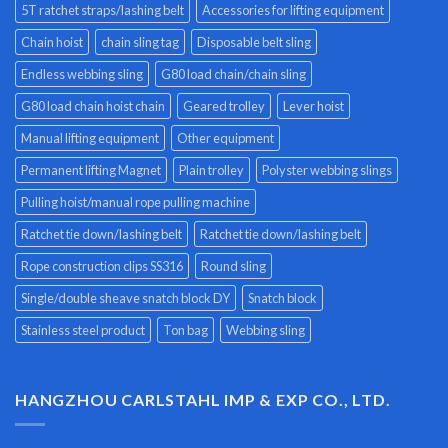
5T ratchet straps/lashing belt
Accessories for lifting equipment
Chain hoist
chain sling tag
Disposable belt sling
Endless webbing sling
G80 load chain/chain sling
G80 load chain hoist chain
Geared trolley
Lever hoist
Manual lifting equipment
Other equipment
Permanent lifting Magnet
Plain trolley
Polyster webbing slings
Pulling hoist/manual rope pulling machine
Ratchet tie down/lashing belt
Ratchet tie down/lashing belt
Rope construction clips SS316
Round sling
Single/double sheave snatch block DY
Snatch block
Stainless steel product
Ton bag
Webbing sling
HANGZHOU CARLSTAHL IMP & EXP CO., LTD.