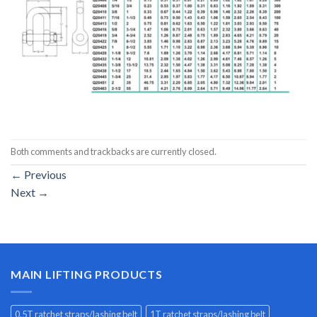
Both comments and trackbacks are currently closed.
←
Previous
Next
→
MAIN LIFTING PRODUCTS
0.5T ratchet straps/lashing belt
1T ratchet straps/lashing belt