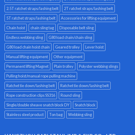
2.5T ratchet straps/lashing belt
2T ratchet straps/lashing belt
5T ratchet straps/lashing belt
Accessories for lifting equipment
Chain hoist
chain sling tag
Disposable belt sling
Endless webbing sling
G80 load chain/chain sling
G80 load chain hoist chain
Geared trolley
Lever hoist
Manual lifting equipment
Other equipment
Permanent lifting Magnet
Plain trolley
Polyster webbing slings
Pulling hoist/manual rope pulling machine
Ratchet tie down/lashing belt
Ratchet tie down/lashing belt
Rope construction clips SS316
Round sling
Single/double sheave snatch block DY
Snatch block
Stainless steel product
Ton bag
Webbing sling