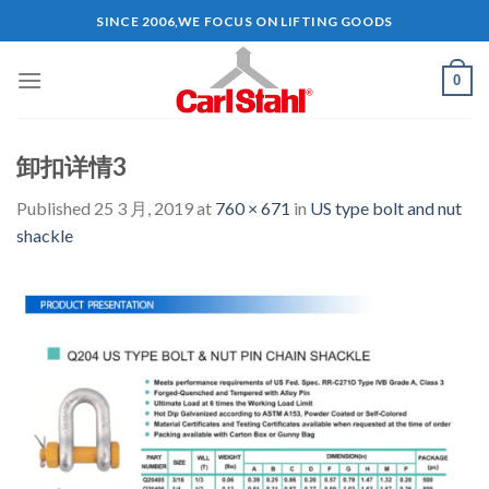
Skip
SINCE 2006,WE FOCUS ON LIFTING GOODS
to
content
0
卸扣详情3
Published
25 3 月, 2019
at
760 × 671
in
US type bolt and nut
shackle