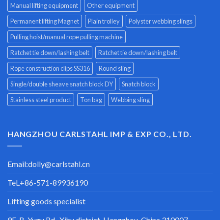
Manual lifting equipment
Other equipment
Permanent lifting Magnet
Plain trolley
Polyster webbing slings
Pulling hoist/manual rope pulling machine
Ratchet tie down/lashing belt
Ratchet tie down/lashing belt
Rope construction clips SS316
Round sling
Single/double sheave snatch block DY
Snatch block
Stainless steel product
Ton bag
Webbing sling
HANGZHOU CARLSTAHL IMP & EXP CO., LTD.
Email:
dolly@carlstahl.cn
TeL+86-571-89936190
Lifting goods specialist
9F-B, Yugu Rd., Xihu district, Hangzhou, China 310007