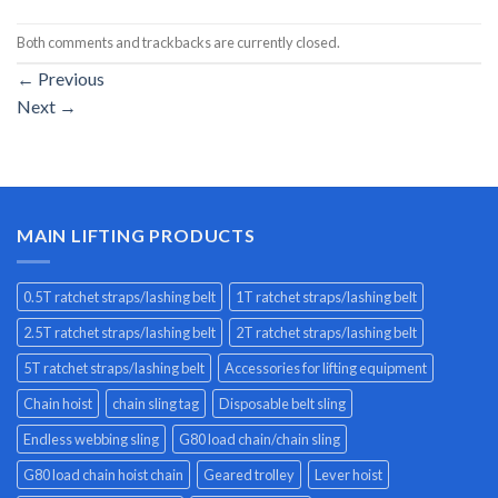
Both comments and trackbacks are currently closed.
←
Previous
Next
→
MAIN LIFTING PRODUCTS
0.5T ratchet straps/lashing belt
1T ratchet straps/lashing belt
2.5T ratchet straps/lashing belt
2T ratchet straps/lashing belt
5T ratchet straps/lashing belt
Accessories for lifting equipment
Chain hoist
chain sling tag
Disposable belt sling
Endless webbing sling
G80 load chain/chain sling
G80 load chain hoist chain
Geared trolley
Lever hoist