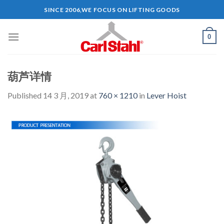
Skip
SINCE 2006,WE FOCUS ON LIFTING GOODS
to
content
0
葫芦详情
Published
14 3 月, 2019
at
760 × 1210
in
Lever Hoist