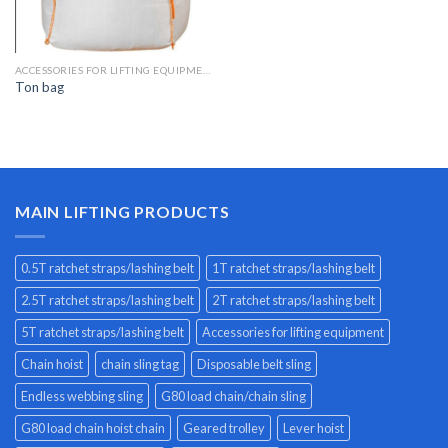
ACCESSORIES FOR LIFTING EQUIPMENT
Ton bag
MAIN LIFTING PRODUCTS
0.5T ratchet straps/lashing belt
1T ratchet straps/lashing belt
2.5T ratchet straps/lashing belt
2T ratchet straps/lashing belt
5T ratchet straps/lashing belt
Accessories for lifting equipment
Chain hoist
chain sling tag
Disposable belt sling
Endless webbing sling
G80 load chain/chain sling
G80 load chain hoist chain
Geared trolley
Lever hoist