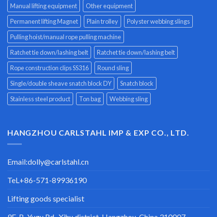
Manual lifting equipment
Other equipment
Permanent lifting Magnet
Plain trolley
Polyster webbing slings
Pulling hoist/manual rope pulling machine
Ratchet tie down/lashing belt
Ratchet tie down/lashing belt
Rope construction clips SS316
Round sling
Single/double sheave snatch block DY
Snatch block
Stainless steel product
Ton bag
Webbing sling
HANGZHOU CARLSTAHL IMP & EXP CO., LTD.
Email:
dolly@carlstahl.cn
TeL+86-571-89936190
Lifting goods specialist
9F-B, Yugu Rd., Xihu district, Hangzhou, China 310007