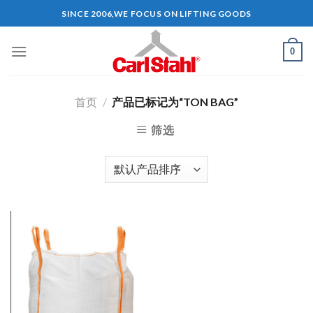
Skip
SINCE 2006,WE FOCUS ON LIFTING GOODS
to
content
0
首页
/
产品已标记为“TON BAG”
筛选